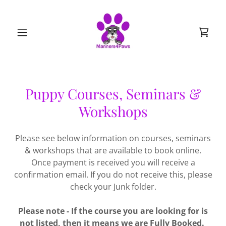
Puppy Courses, Seminars &
Workshops
Please see below information on courses, seminars
& workshops that are available to book online.
Once payment is received you will receive a
confirmation email. If you do not receive this, please
check your Junk folder.
Please note - If the course you are looking for is
not listed, then it means we are Fully Booked.