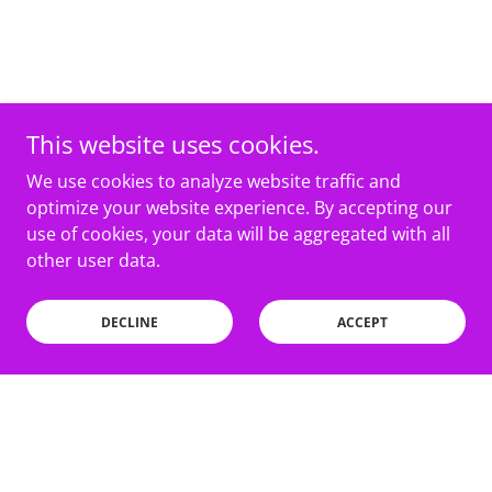
This website uses cookies.
We use cookies to analyze website traffic and
optimize your website experience. By accepting our
use of cookies, your data will be aggregated with all
other user data.
DECLINE
ACCEPT